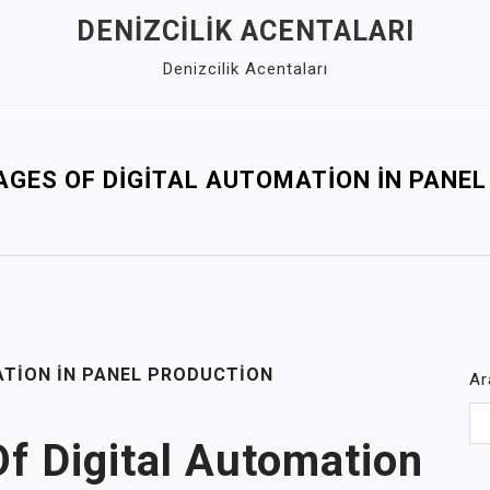
DENIZCILIK ACENTALARI
Denizcilik Acentaları
GES OF DIGITAL AUTOMATION İN PANE
ATION İN PANEL PRODUCTION
Ar
f Digital Automation