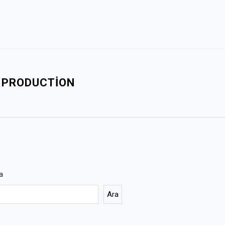
L PRODUCTION
a
Ara