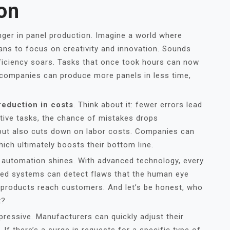
on
ger in panel production. Imagine a world where
ans to focus on creativity and innovation. Sounds
efficiency soars. Tasks that once took hours can now
companies can produce more panels in less time,
reduction in costs
. Think about it: fewer errors lead
tive tasks, the chance of mistakes drops
s but also cuts down on labor costs. Companies can
hich ultimately boosts their bottom line.
al automation shines. With advanced technology, every
ted systems can detect flaws that the human eye
t products reach customers. And let’s be honest, who
t?
mpressive. Manufacturers can quickly adjust their