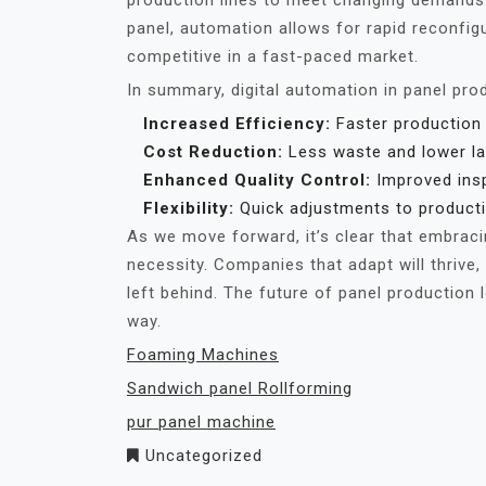
production lines to meet changing demands. I
panel, automation allows for rapid reconfig
competitive in a fast-paced market.
In summary, digital automation in panel pr
Increased Efficiency:
Faster production
Cost Reduction:
Less waste and lower la
Enhanced Quality Control:
Improved insp
Flexibility:
Quick adjustments to producti
As we move forward, it’s clear that embracing
necessity. Companies that adapt will thrive
left behind. The future of panel production l
way.
Foaming Machines
Sandwich panel Rollforming
pur panel machine
Uncategorized