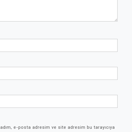
 adım, e-posta adresim ve site adresim bu tarayıcıya