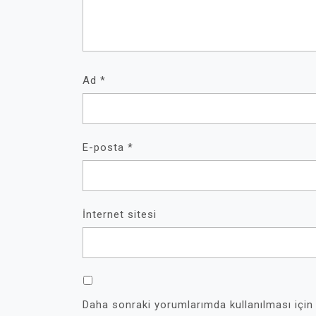
Ad
*
E-posta
*
İnternet sitesi
Daha sonraki yorumlarımda kullanılması için