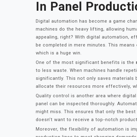
In Panel Producti
Digital automation has become a game chan
machines do the heavy lifting, allowing hum
appealing, right? With digital automation, 
be completed in mere minutes. This means 
which is a huge win.
One of the most significant benefits is the
to less waste. When machines handle repeti
significantly. This not only saves material
allocate their resources more effectively, w
Quality control is another area where digit
panel can be inspected thoroughly. Automa
might miss. This ensures that only the bes
doesn’t want to receive a top-notch produc
Moreover, the flexibility of automation is i