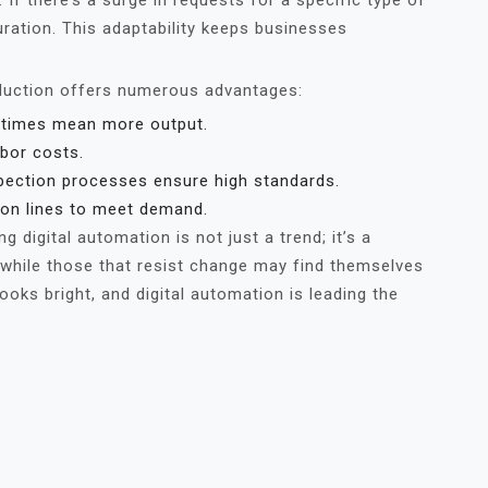
f there’s a surge in requests for a specific type of
uration. This adaptability keeps businesses
oduction offers numerous advantages:
 times mean more output.
bor costs.
ection processes ensure high standards.
on lines to meet demand.
 digital automation is not just a trend; it’s a
, while those that resist change may find themselves
ooks bright, and digital automation is leading the