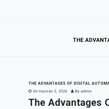
Skip
to
content
THE ADVANTA
THE ADVANTAGES OF DIGITAL AUTOM
On
Haziran 2, 2026
By
admin
The Advantages O