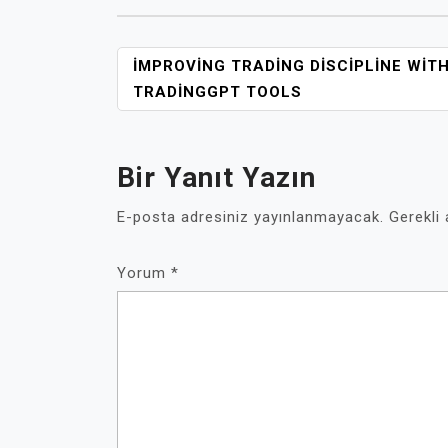
YAZI
İMPROVING TRADING DISCIPLINE WIT
GEZINMESI
TRADINGGPT TOOLS
Bir Yanıt Yazın
E-posta adresiniz yayınlanmayacak.
Gerekli
Yorum
*