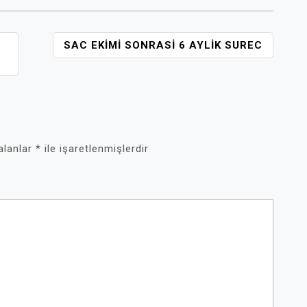
H
SAC EKIMI SONRASI 6 AYLIK SUREC
 alanlar
*
ile işaretlenmişlerdir