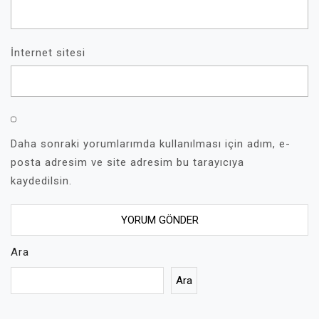
İnternet sitesi
Daha sonraki yorumlarımda kullanılması için adım, e-
posta adresim ve site adresim bu tarayıcıya
kaydedilsin.
Ara
Ara