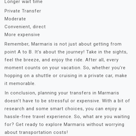
Longer wait time
Private Transfer
Moderate
Convenient, direct
More expensive
Remember, Marmaris is not just about getting from
point A to B. It’s about the journey! Take in the sights,
feel the breeze, and enjoy the ride. After all, every
moment counts on your vacation. So, whether you’re
hopping on a shuttle or cruising in a private car, make
it memorable.
In conclusion, planning your transfers in Marmaris
doesn’t have to be stressful or expensive. With a bit of
research and some smart choices, you can enjoy a
hassle-free travel experience. So, what are you waiting
for? Get ready to explore Marmaris without worrying
about transportation costs!