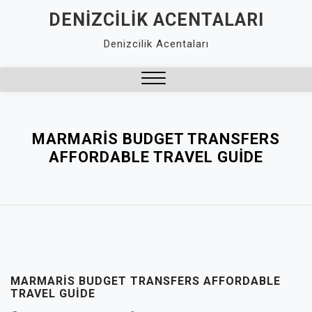
Skip
DENIZCILIK ACENTALARI
to
Denizcilik Acentaları
content
Close
Menu
MARMARIS BUDGET TRANSFERS
AFFORDABLE TRAVEL GUIDE
MARMARIS BUDGET TRANSFERS AFFORDABLE
TRAVEL GUIDE