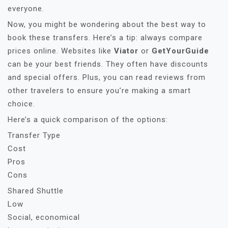
everyone.
Now, you might be wondering about the best way to
book these transfers. Here’s a tip: always compare
prices online. Websites like
Viator
or
GetYourGuide
can be your best friends. They often have discounts
and special offers. Plus, you can read reviews from
other travelers to ensure you’re making a smart
choice.
Here’s a quick comparison of the options:
Transfer Type
Cost
Pros
Cons
Shared Shuttle
Low
Social, economical