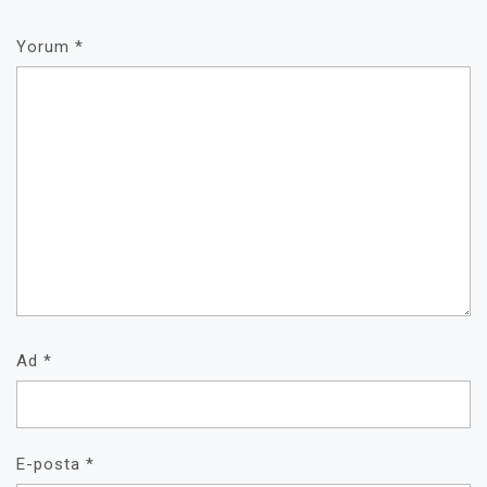
Yorum
*
Ad
*
E-posta
*