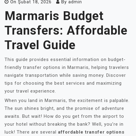
On
Şubat 18, 2026
By
admin
Marmaris Budget
Transfers: Affordable
Travel Guide
This guide provides essential information on budget-
friendly transfer options in Marmaris, helping travelers
navigate transportation while saving money. Discover
tips for choosing the best services and maximizing
your travel experience.
When you land in Marmaris, the excitement is palpable.
The sun shines bright, and the promise of adventure
awaits. But wait! How do you get from the airport to
your hotel without breaking the bank? Well, you’re in
luck! There are several
affordable transfer options