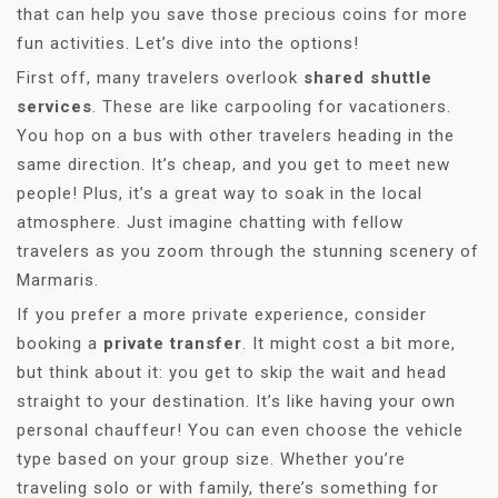
that can help you save those precious coins for more
fun activities. Let’s dive into the options!
First off, many travelers overlook
shared shuttle
services
. These are like carpooling for vacationers.
You hop on a bus with other travelers heading in the
same direction. It’s cheap, and you get to meet new
people! Plus, it’s a great way to soak in the local
atmosphere. Just imagine chatting with fellow
travelers as you zoom through the stunning scenery of
Marmaris.
If you prefer a more private experience, consider
booking a
private transfer
. It might cost a bit more,
but think about it: you get to skip the wait and head
straight to your destination. It’s like having your own
personal chauffeur! You can even choose the vehicle
type based on your group size. Whether you’re
traveling solo or with family, there’s something for