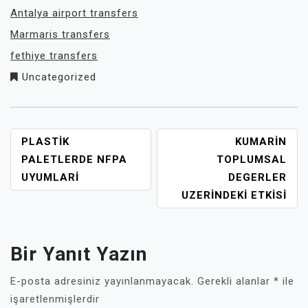
Antalya airport transfers
Marmaris transfers
fethiye transfers
Uncategorized
YAZI
PLASTIK
KUMARIN
GEZINMESI
PALETLERDE NFPA
TOPLUMSAL
UYUMLARI
DEGERLER
UZERINDEKI ETKISI
Bir Yanıt Yazın
E-posta adresiniz yayınlanmayacak.
Gerekli alanlar
*
ile
işaretlenmişlerdir